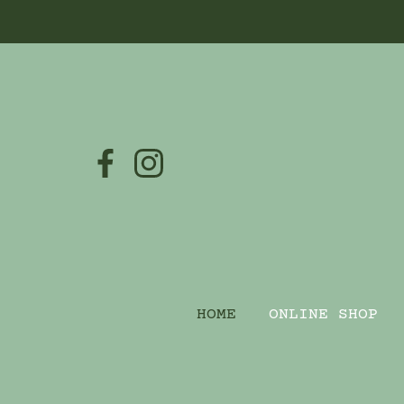
HOME
ONLINE SHOP