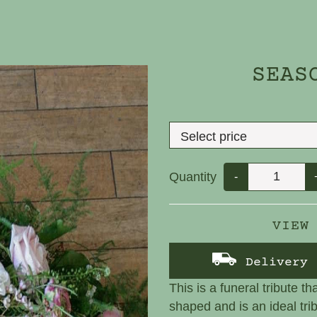
SEAS
Quantity
-
VIEW
Delivery
This is a funeral tribute th
shaped and is an ideal tri