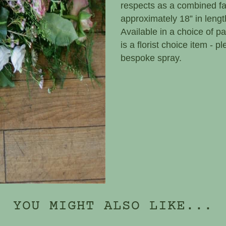
respects as a combined fam
approximately 18” in lengt
Available in a choice of pa
is a florist choice item - 
bespoke spray.
YOU MIGHT ALSO LIKE...