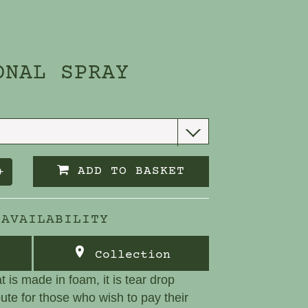
ONAL SPRAY
ADD TO BASKET
+
 AVAILABILITY
Collection
at is made in foam, it is tear drop
bute for those who wish to pay their