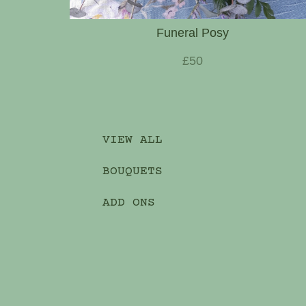
Funeral Posy
£50
VIEW ALL
BOUQUETS
ADD ONS