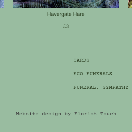
Havergate Hare
£3
CARDS
ECO FUNERALS
FUNERAL, SYMPATHY
Website design by Florist Touch