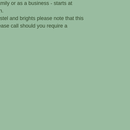
ily or as a business - starts at
h.
stel and brights please note that this
please call should you require a