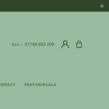
×
07746 933 209
Tel:
ONTACT
TESTIMONIALS