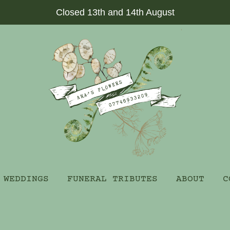
Closed 13th and 14th August
WEDDINGS
FUNERAL TRIBUTES
ABOUT
C