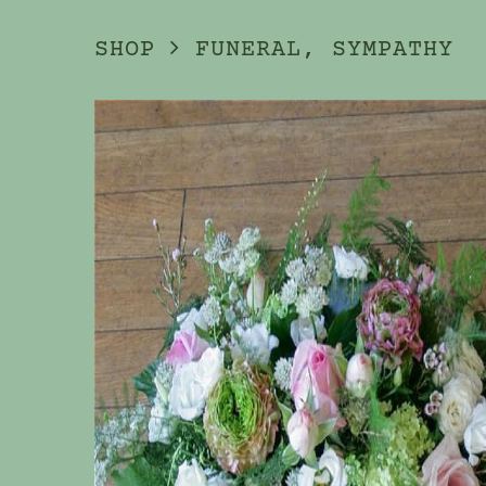
SHOP
FUNERAL, SYMPATHY