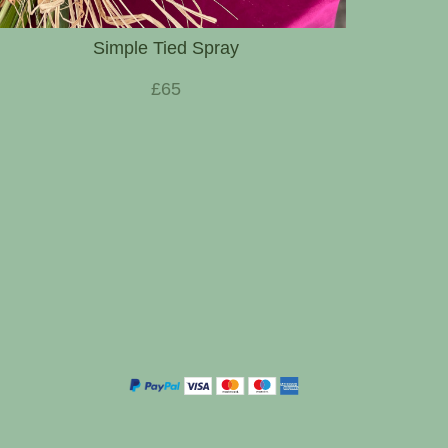
Simple Tied Spray
£65