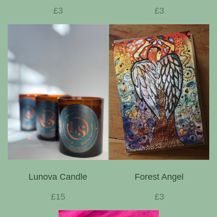
£3
£3
Lunova Candle
Forest Angel
£15
£3