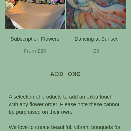
Subscription Flowers
Dancing at Sunset
From £20
£3
ADD ONS
A selection of products to add an extra touch
with any flower order. Please note these cannot
be purchased on their own.
We love to create beautiful, vibrant bouquets for