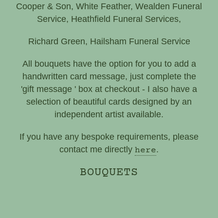
Cooper & Son, White Feather, Wealden Funeral
Service, Heathfield Funeral Services,
Richard Green, Hailsham Funeral Service
All bouquets have the option for you to add a
handwritten card message, just complete the
'gift message ' box at checkout - I also have a
selection of beautiful cards designed by an
independent artist available.
If you have any bespoke requirements, please
contact me directly
.
here
BOUQUETS