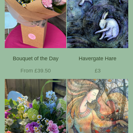
Bouquet of the Day
Havergate Hare
From £39.50
£3