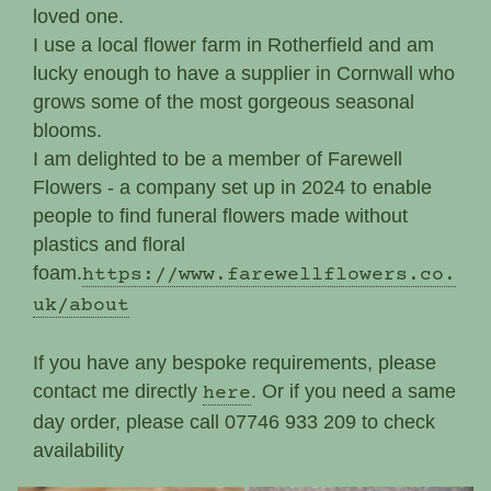
loved one.
I use a local flower farm in Rotherfield and am
lucky enough to have a supplier in Cornwall who
grows some of the most gorgeous seasonal
blooms.
I am delighted to be a member of Farewell
Flowers - a company set up in 2024 to enable
people to find funeral flowers made without
plastics and floral
foam.
https://www.farewellflowers.co.
uk/about
If you have any bespoke requirements, please
contact me directly
. Or if you need a same
here
day order, please call 07746 933 209 to check
availability