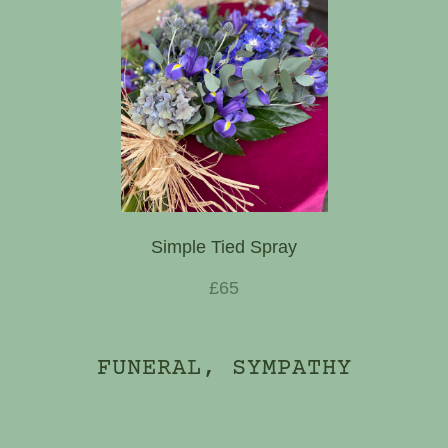
Simple Tied Spray
£65
FUNERAL, SYMPATHY