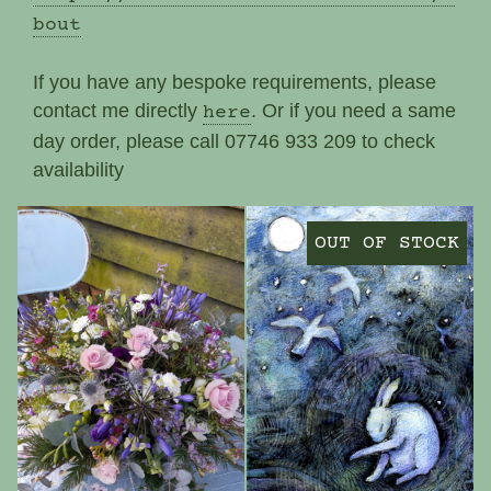
bout
If you have any bespoke requirements, please
contact me directly
. Or if you need a same
here
day order, please call 07746 933 209 to check
availability
OUT OF STOCK