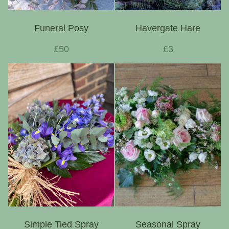
Funeral Posy
Havergate Hare
£50
£3
Simple Tied Spray
Seasonal Spray