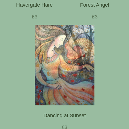
Havergate Hare
Forest Angel
£3
£3
Dancing at Sunset
£3