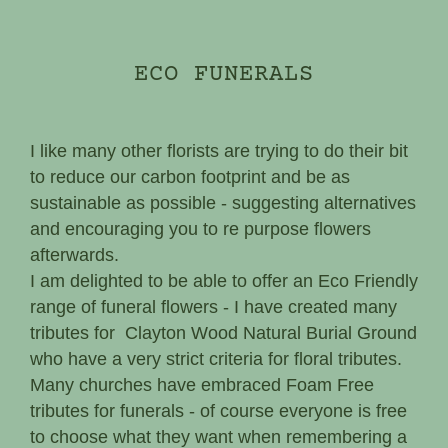
ECO FUNERALS
I like many other florists are trying to do their bit
to reduce our carbon footprint and be as
sustainable as possible - suggesting alternatives
and encouraging you to re purpose flowers
afterwards.
I am delighted to be able to offer an Eco Friendly
range of funeral flowers - I have created many
tributes for Clayton Wood Natural Burial Ground
who have a very strict criteria for floral tributes.
Many churches have embraced Foam Free
tributes for funerals - of course everyone is free
to choose what they want when remembering a