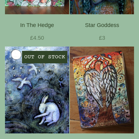
In The Hedge
Star Goddess
£4.50
£3
OUT OF STOCK