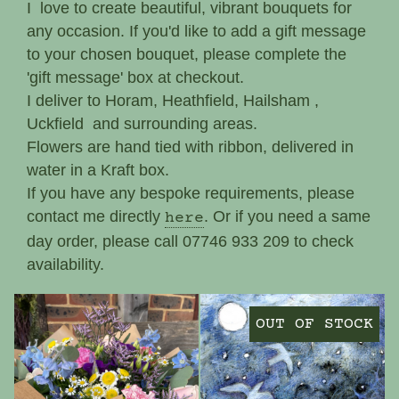
I love to create beautiful, vibrant bouquets for
any occasion. If you'd like to add a gift message
to your chosen bouquet, please complete the
'gift message' box at checkout.
I deliver to Horam, Heathfield, Hailsham ,
Uckfield and surrounding areas.
Flowers are hand tied with ribbon, delivered in
water in a Kraft box.
If you have any bespoke requirements, please
contact me directly
. Or if you need a same
here
day order, please call 07746 933 209 to check
availability.
OUT OF STOCK