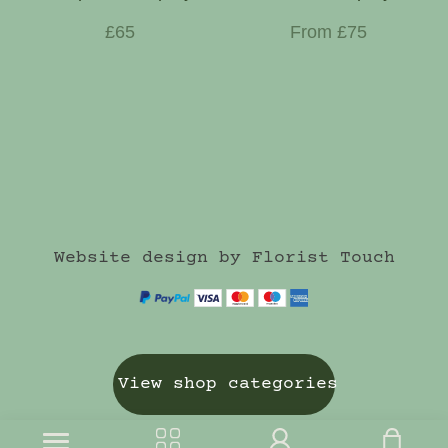
£65
From £75
Website design by Florist Touch
View shop categories