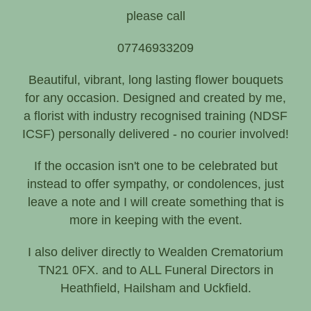
Funeral, Sympathy
please call
07746933209
Beautiful, vibrant, long lasting flower bouquets
for any occasion. Designed and created by me,
a florist with industry recognised training (NDSF
ICSF) personally delivered - no courier involved!
If the occasion isn't one to be celebrated but
instead to offer sympathy, or condolences, just
leave a note and I will create something that is
more in keeping with the event.
I also deliver directly to Wealden Crematorium
TN21 0FX. and to ALL Funeral Directors in
Heathfield, Hailsham and Uckfield.