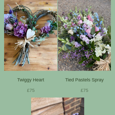
Twiggy Heart
Tied Pastels Spray
£75
£75