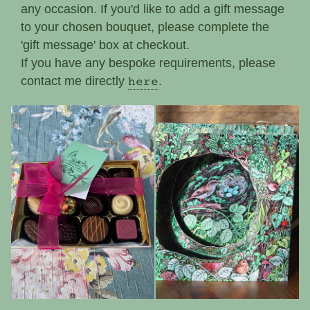
any occasion. If you'd like to add a gift message
to your chosen bouquet, please complete the
'gift message' box at checkout.
If you have any bespoke requirements, please
contact me directly
.
here