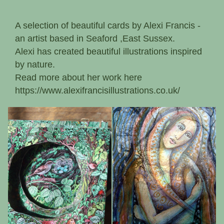
A selection of beautiful cards by Alexi Francis -
an artist based in Seaford ,East Sussex.
Alexi has created beautiful illustrations inspired
by nature.
Read more about her work here
https://www.alexifrancisillustrations.co.uk/