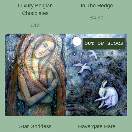
Luxury Belgian
In The Hedge
Chocolates
£4.50
£12
OUT OF STOCK
Star Goddess
Havergate Hare