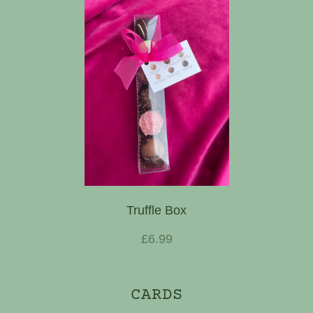
Truffle Box
£6.99
CARDS