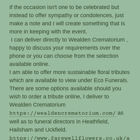
If the occasion isn't one to be celebrated but
instead to offer sympathy or condolences, just
make a note and I will create something that is
more in keeping with the event.
I can deliver directly to Wealden Crematorium ,
happy to discuss your requirements over the
phone or you can choose from the selection
available online.
I am able to offer more sustainable floral tributes
which are available to view under Eco Funerals.
There are some options available should you
wish to order a tribute online, I deliver to
Wealden Crematorium
as
https://wealdencrematorium.com/
well as to funeral directors in Heathfield,
Hailsham and Uckfield.
https://www.farewellflowers.co.uk/a