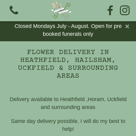
×
Closed Mondays July - August. Open for pre
booked funerals only
FLOWER DELIVERY IN
HEATHFIELD, HAILSHAM,
View all categories
UCKFIELD & SURROUNDING
AREAS
Bouquets
Add Ons
Delivery available to Heathfield ,Horam, Uckfield
and surrounding areas
Cards
Same day delivery possible, I will do my best to
Eco Funerals
help!