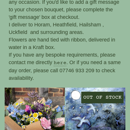
any occasion. If you'd like to add a gift message
Funeral, Sympathy
to your chosen bouquet, please complete the
'gift message' box at checkout.
I deliver to Horam, Heathfield, Hailsham ,
Uckfield and surrounding areas.
Flowers are hand tied with ribbon, delivered in
water in a Kraft box.
If you have any bespoke requirements, please
contact me directly
. Or if you need a same
here
day order, please call 07746 933 209 to check
availability.
OUT OF STOCK