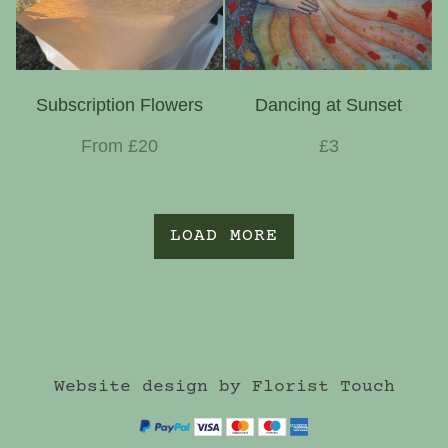
Subscription Flowers
Dancing at Sunset
From £20
£3
LOAD MORE
Website design by Florist Touch