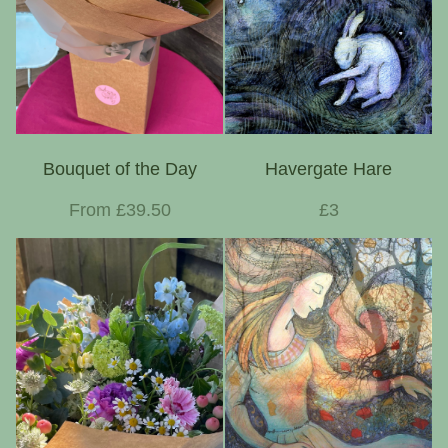
Bouquet of the Day
Havergate Hare
From £39.50
£3