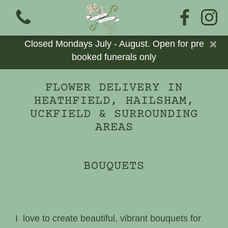
×
Closed Mondays July - August. Open for pre
booked funerals only
FLOWER DELIVERY IN
HEATHFIELD, HAILSHAM,
View all categories
UCKFIELD & SURROUNDING
AREAS
Bouquets
Add Ons
BOUQUETS
Cards
Eco Funerals
I love to create beautiful, vibrant bouquets for