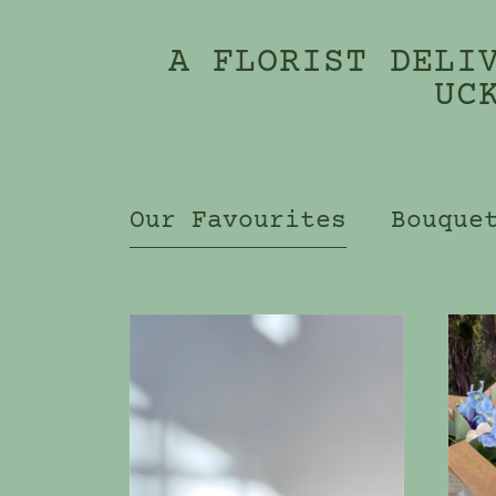
A FLORIST DELI
UC
Our Favourites
Bouque