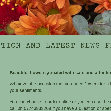
CTION AND LATEST NEWS F
Beautiful flowers ,created with care and attenti
Whatever the occasion that you need flowers for ,I 
your sentiments.
You can choose to order online or you can use the
call 0n 07746933209 if you have a question or speci