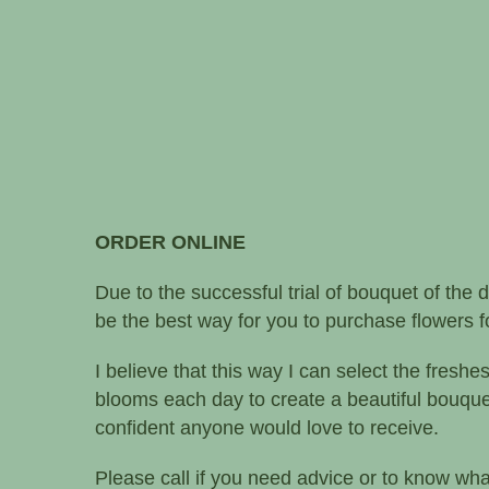
ORDER ONLINE
Due to the successful trial of bouquet of the d
be the best way for you to purchase flowers fo
I believe that this way I can select the freshe