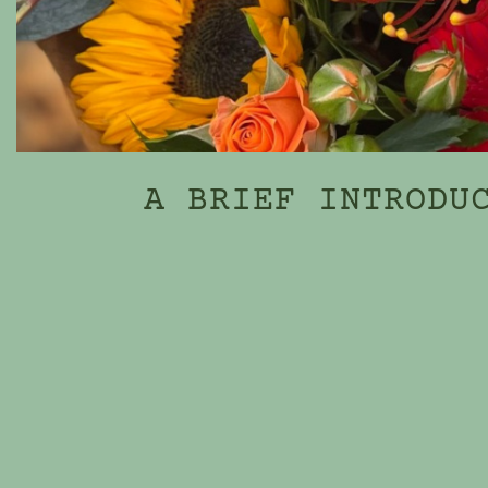
A BRIEF INTRODU