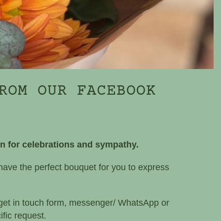
ROM OUR FACEBOOK
on for celebrations and sympathy.
have the perfect bouquet for you to express
 get in touch form, messenger/ WhatsApp or
fic request.