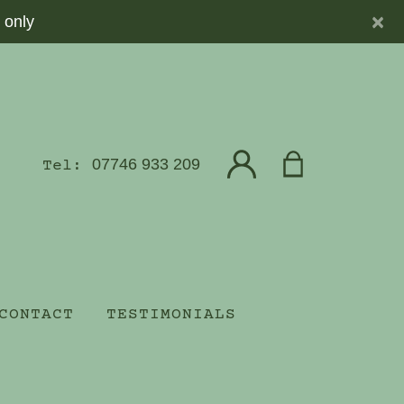
×
 only
07746 933 209
Tel:
CONTACT
TESTIMONIALS