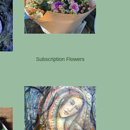
Subscription Flowers