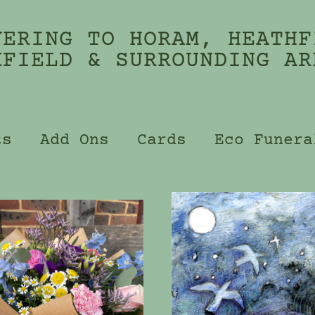
VERING TO HORAM, HEATHF
KFIELD & SURROUNDING AR
ts
Add Ons
Cards
Eco Funera