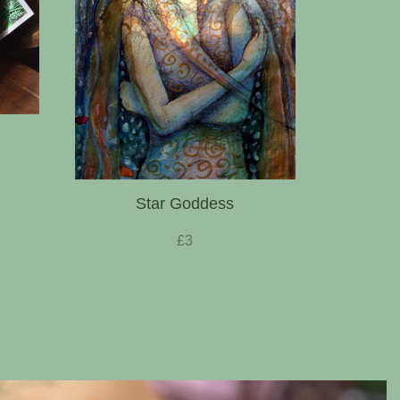
Star Goddess
£3