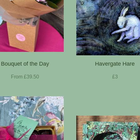
Bouquet of the Day
Havergate Hare
From £39.50
£3