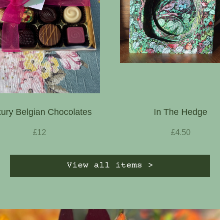
ury Belgian Chocolates
In The Hedge
£12
£4.50
View all items >