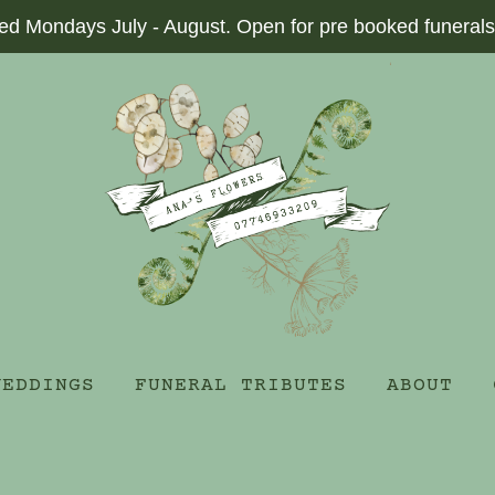
ed Mondays July - August. Open for pre booked funerals
WEDDINGS
FUNERAL TRIBUTES
ABOUT