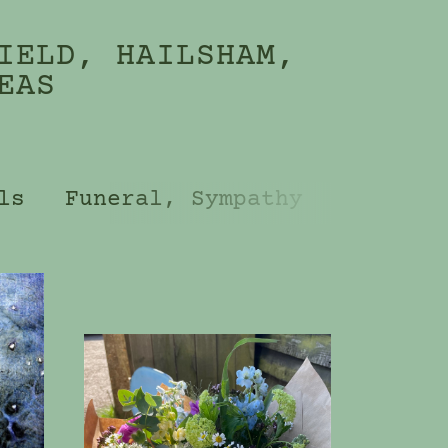
IELD, HAILSHAM,
EAS
ls
Funeral, Sympathy