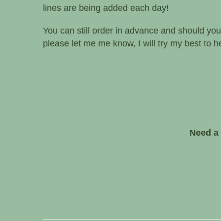
blooms each day to create a beautiful bouque
confident anyone would love to receive.
Please call if you need advice or to know wha
lines are being added each day!
You can still order in advance and should you
please let me me know, I will try my best to hel