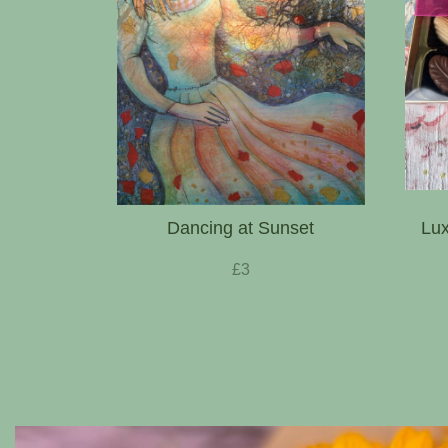
Dancing at Sunset
Lux
£3