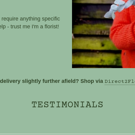
t that you can be
t I have in stock - more
 require anything specific
p - trust me I'm a florist!