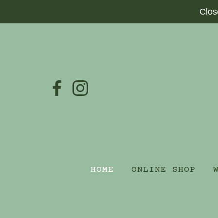
Clos
HOME
ONLINE SHOP