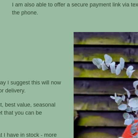
I am also able to offer a secure payment link via te
the phone.
ay I suggest this will now
r delivery.
st, best value, seasonal