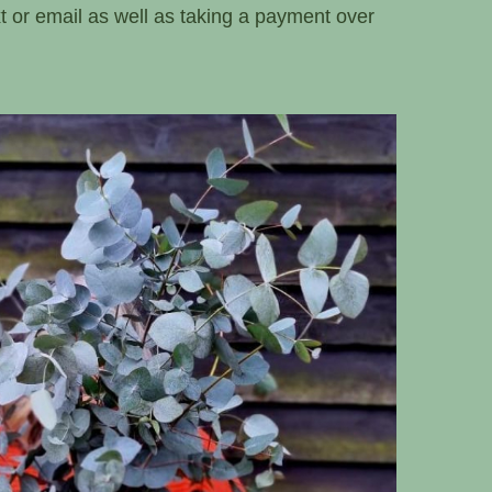
xt or email as well as taking a payment over