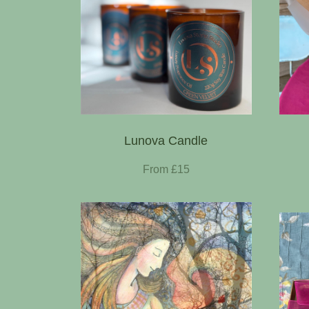
Lunova Candle
From £15